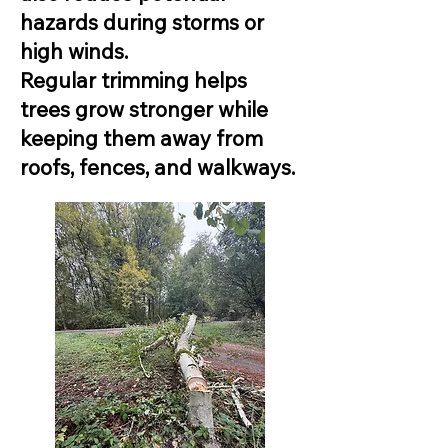
hazards during storms or
high winds.
Regular trimming helps
trees grow stronger while
keeping them away from
roofs, fences, and walkways.