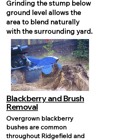
Grinding the stump below
ground level allows the
area to blend naturally
with the surrounding yard.
Blackberry and Brush
Removal
Overgrown blackberry
bushes are common
throughout Ridgefield and