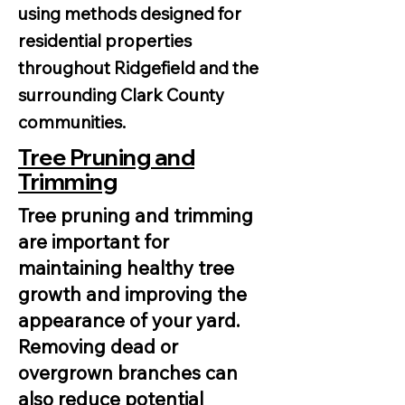
using methods designed for
residential properties
throughout Ridgefield and the
surrounding Clark County
communities.
Tree Pruning and
Trimming
Tree pruning and trimming
are important for
maintaining healthy tree
growth and improving the
appearance of your yard.
Removing dead or
overgrown branches can
also reduce potential