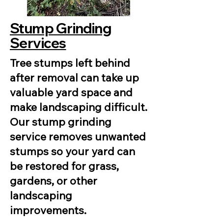
Stump Grinding
Services
Tree stumps left behind
after removal can take up
valuable yard space and
make landscaping difficult.
Our stump grinding
service removes unwanted
stumps so your yard can
be restored for grass,
gardens, or other
landscaping
improvements.