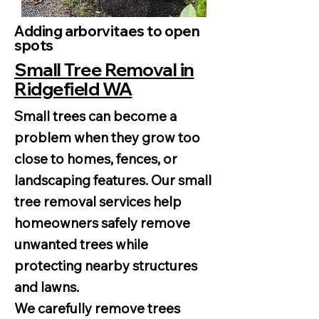
Adding arborvitaes to open
spots
Small Tree Removal in
Ridgefield WA
Small trees can become a
problem when they grow too
close to homes, fences, or
landscaping features. Our small
tree removal services help
homeowners safely remove
unwanted trees while
protecting nearby structures
and lawns.
We carefully remove trees