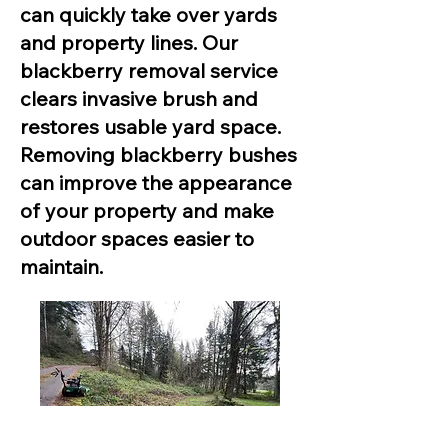
can quickly take over yards
and property lines. Our
blackberry removal service
clears invasive brush and
restores usable yard space.
Removing blackberry bushes
can improve the appearance
of your property and make
outdoor spaces easier to
maintain.