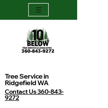
TREE TRIMMING, MOWING,
Tree Service in
LANDSCAPING,
Ridgefield WA
Serving
Contact Us 360-843-
Clark county Washington
9272
and Cowlitz county