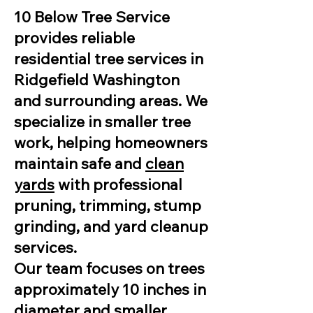
10 Below Tree Service
provides reliable
residential tree services in
Ridgefield Washington
and surrounding areas. We
specialize in smaller tree
work, helping homeowners
maintain safe and
clean
yards
with professional
pruning, trimming, stump
grinding, and yard cleanup
services.
Our team focuses on trees
approximately 10 inches in
diameter and smaller,