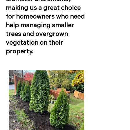
making us a great choice
for homeowners who need
help managing smaller
trees and overgrown
vegetation on their
property.